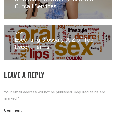
post:
Outcall Services
Next
Escorting Glossary: A-Z of Top
Next
post:
Escort Terms
LEAVE A REPLY
Your email address will not be published.
Required fields are
marked
*
Comment