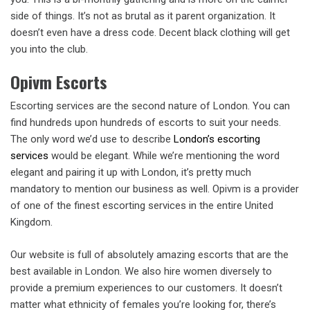
side of things. It’s not as brutal as it parent organization. It
doesn’t even have a dress code. Decent black clothing will get
you into the club.
Opivm Escorts
Escorting services are the second nature of London. You can
find hundreds upon hundreds of escorts to suit your needs.
The only word we’d use to describe
London’s escorting
services
would be elegant. While we’re mentioning the word
elegant and pairing it up with London, it’s pretty much
mandatory to mention our business as well. Opivm is a provider
of one of the finest escorting services in the entire United
Kingdom.
Our website is full of absolutely amazing escorts that are the
best available in London. We also hire women diversely to
provide a premium experiences to our customers. It doesn’t
matter what ethnicity of females you’re looking for, there’s