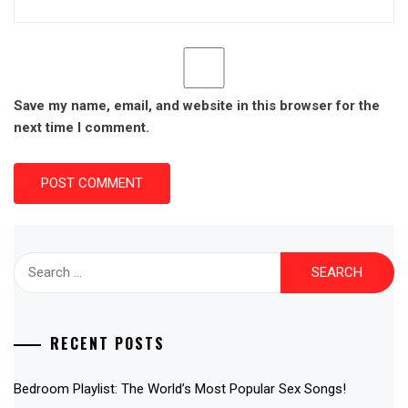
Save my name, email, and website in this browser for the
next time I comment.
Search
for:
RECENT POSTS
Bedroom Playlist: The World’s Most Popular Sex Songs!