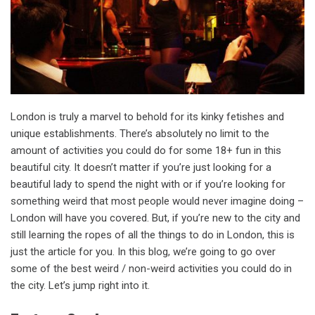
London is truly a marvel to behold for its kinky fetishes and
unique establishments. There’s absolutely no limit to the
amount of activities you could do for some 18+ fun in this
beautiful city. It doesn’t matter if you’re just looking for a
beautiful lady to spend the night with or if you’re looking for
something weird that most people would never imagine doing –
London will have you covered. But, if you’re new to the city and
still learning the ropes of all the things to do in London, this is
just the article for you. In this blog, we’re going to go over
some of the best weird / non-weird activities you could do in
the city. Let’s jump right into it.