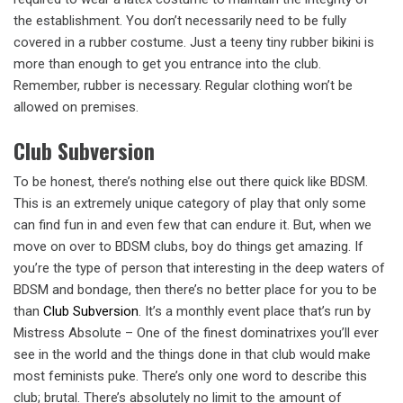
the establishment. You don’t necessarily need to be fully
covered in a rubber costume. Just a teeny tiny rubber bikini is
more than enough to get you entrance into the club.
Remember, rubber is necessary. Regular clothing won’t be
allowed on premises.
Club Subversion
To be honest, there’s nothing else out there quick like BDSM.
This is an extremely unique category of play that only some
can find fun in and even few that can endure it. But, when we
move on over to BDSM clubs, boy do things get amazing. If
you’re the type of person that interesting in the deep waters of
BDSM and bondage, then there’s no better place for you to be
than
Club Subversion
. It’s a monthly event place that’s run by
Mistress Absolute – One of the finest dominatrixes you’ll ever
see in the world and the things done in that club would make
most feminists puke. There’s only one word to describe this
club; brutal. There’s absolutely no limit to the amount of