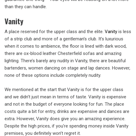
than they can handle.
Vanity
A place reserved for the upper class and the elite.
Vanity
is less
of a strip club and more of a gentleman’s club. It’s luxurious
when it comes to ambience, the floor is lined with dark wood,
there are ox-blood leather Chesterfield sofas and amazing
lighting. There’s barely any nudity in Vanity, there are beautiful
bartenders, women dancing on stage and lap dances. However,
none of these options include completely nudity.
We mentioned at the start that Vanity is for the upper class
and we didn’t just mean in terms of taste. Vanity is expensive
and not in the budget of everyone looking for fun. The place
costs quite a bit for entry, drinks are expensive and dances are
extra. However, Vanity does give you an amazing experience.
Despite the high prices, if you’re spending money inside Vanity
premises, you definitely won’t regret it.