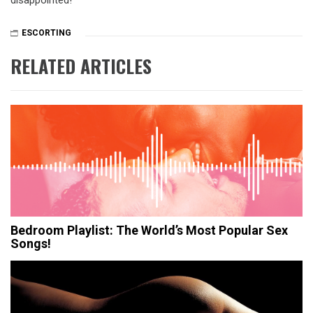
disappointed!
ESCORTING
RELATED ARTICLES
Bedroom Playlist: The World’s Most Popular Sex
Songs!