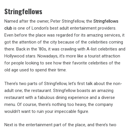
Stringfellows
Named after the owner, Peter Stringfellow, the
Stringfellows
club
is one of London’s best adult entertainment providers.
Even before the place was regarded for its amazing services, it
got the attention of the city because of the celebrities coming
there. Back in the ‘80s, it was crawling with A-list celebrities and
Hollywood stars. Nowadays, it’s more like a tourist attraction
for people looking to see how their favorite celebrities of the
old age used to spend their time.
There’s two parts of Stringfellow, let’s first talk about the non-
adult one; the restaurant. Stringfellow boasts an amazing
restaurant with a fabulous dining experience and a diverse
menu. Of course, there’s nothing too heavy, the company
wouldn’t want to ruin your impeccable figure.
Next is the entertainment part of the place, and there’s two