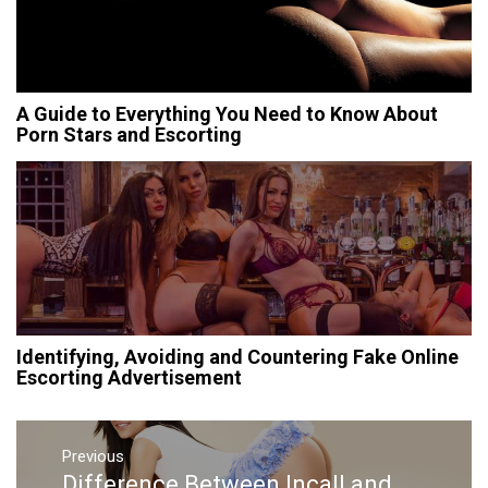
A Guide to Everything You Need to Know About
Porn Stars and Escorting
Identifying, Avoiding and Countering Fake Online
Escorting Advertisement
Post
Previous
navigation
Difference Between Incall and
Previous