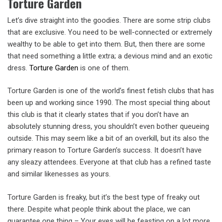
Torture Garden
Let’s dive straight into the goodies. There are some strip clubs
that are exclusive. You need to be well-connected or extremely
wealthy to be able to get into them. But, then there are some
that need something a little extra; a devious mind and an exotic
dress.
Torture Garden
is one of them.
Torture Garden is one of the world’s finest fetish clubs that has
been up and working since 1990. The most special thing about
this club is that it clearly states that if you don’t have an
absolutely stunning dress, you shouldn’t even bother queueing
outside. This may seem like a bit of an overkill, but its also the
primary reason to Torture Garden’s success. It doesn’t have
any sleazy attendees. Everyone at that club has a refined taste
and similar likenesses as yours.
Torture Garden is freaky, but it’s the best type of freaky out
there. Despite what people think about the place, we can
guarantee one thing – Your eyes will be feasting on a lot more