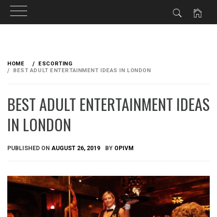
Skip
to
HOME
ESCORTING
content
BEST ADULT ENTERTAINMENT IDEAS IN LONDON
BEST ADULT ENTERTAINMENT IDEAS
IN LONDON
PUBLISHED ON
AUGUST 26, 2019
BY
OPIVM