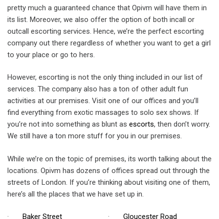
pretty much a guaranteed chance that Opivm will have them in
its list. Moreover, we also offer the option of both incall or
outcall escorting services. Hence, we’re the perfect escorting
company out there regardless of whether you want to get a girl
to your place or go to hers.
However, escorting is not the only thing included in our list of
services. The company also has a ton of other adult fun
activities at our premises. Visit one of our offices and you’ll
find everything from exotic massages to solo sex shows. If
you’re not into something as blunt as
escorts
, then don’t worry.
We still have a ton more stuff for you in our premises.
While we’re on the topic of premises, its worth talking about the
locations. Opivm has dozens of offices spread out through the
streets of London. If you’re thinking about visiting one of them,
here’s all the places that we have set up in.
·
Baker Street
·
Gloucester Road