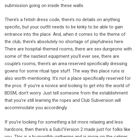
submission going on inside these walls.
There’s a fetish dress code, there’s no details on anything
specific, but your outfit needs to be kinky to be able to gain
entrance into the place. And, when it comes to the theme of
the club, there’s absolutely no shortage of playfulness here.
There are hospital-themed rooms, there are sex dungeons with
some of the nastiest equipment you’ll ever see, there are
couple’s rooms, there’s an area reserved specifically dressing
gowns for some ritual type stuff. The way this place runs is
also worth-mentioning. It’s not a place specifically reserved for
the pros. If you’re a novice and looking to get into the world of
BDSM, don’t worry. Just tell someone from the establishment
that you’re still learning the ropes and Club Subversion will
accommodate you accordingly.
If you’re looking for something a bit more relaxing and less
hardcore, then there’s a Sub//Version 2 made just for folks like
you. This is a bi-monthly gathering and is more on the calmer