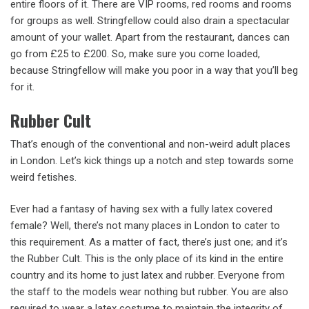
entire floors of it. There are VIP rooms, red rooms and rooms
for groups as well. Stringfellow could also drain a spectacular
amount of your wallet. Apart from the restaurant, dances can
go from £25 to £200. So, make sure you come loaded,
because Stringfellow will make you poor in a way that you’ll beg
for it.
Rubber Cult
That’s enough of the conventional and non-weird adult places
in London. Let’s kick things up a notch and step towards some
weird fetishes.
Ever had a fantasy of having sex with a fully latex covered
female? Well, there’s not many places in London to cater to
this requirement. As a matter of fact, there’s just one; and it’s
the Rubber Cult. This is the only place of its kind in the entire
country and its home to just latex and rubber. Everyone from
the staff to the models wear nothing but rubber. You are also
required to wear a latex costume to maintain the integrity of