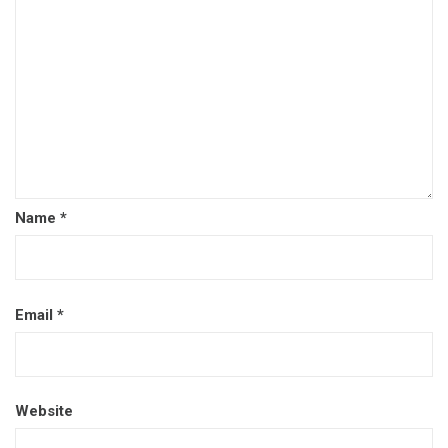
Name
*
Email
*
Website