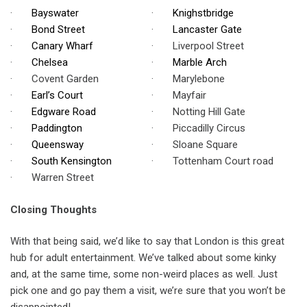
·
Bayswater
·
Knighstbridge
·
Bond Street
·
Lancaster Gate
·
Canary Wharf
· Liverpool Street
·
Chelsea
·
Marble Arch
· Covent Garden
· Marylebone
·
Earl’s Court
· Mayfair
·
Edgware Road
· Notting Hill Gate
·
Paddington
· Piccadilly Circus
·
Queensway
· Sloane Square
·
South Kensington
· Tottenham Court road
· Warren Street
Closing Thoughts
With that being said, we’d like to say that London is this great
hub for adult entertainment. We’ve talked about some kinky
and, at the same time, some non-weird places as well. Just
pick one and go pay them a visit, we’re sure that you won’t be