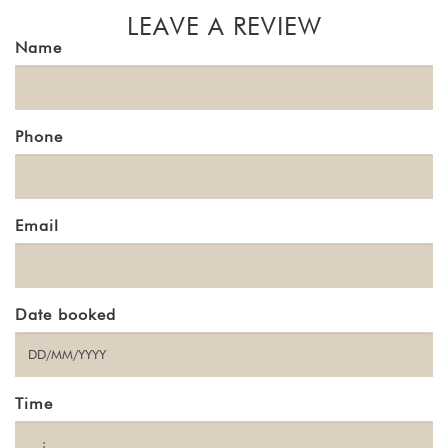
LEAVE A REVIEW
Name
Phone
Email
Date booked
Time