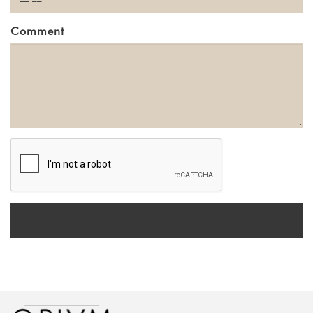
Comment