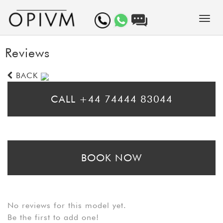
Reviews
BACK
CALL +44 74444 83044
* Please call for same day bookings
BOOK NOW
* Please fill in the booking form to arrange a prebooking. Bear in mind
that booking requests may take up to 24 hours to be processed
No reviews for this model yet.
Be the first to add one!