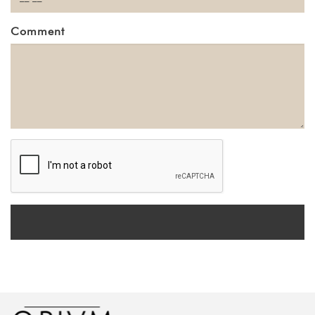
Comment