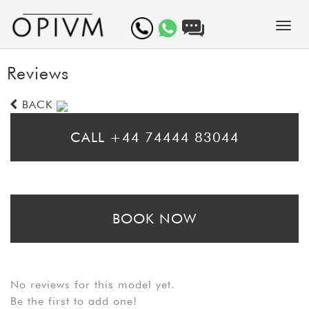
Reviews
BACK
CALL +44 74444 83044
* Please call for same day bookings
BOOK NOW
* Please fill in the booking form to arrange a prebooking. Bear in mind
that booking requests may take up to 24 hours to be processed
No reviews for this model yet.
Be the first to add one!