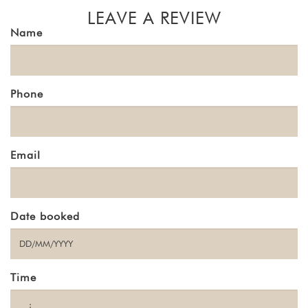
LEAVE A REVIEW
Name
Phone
Email
Date booked
Time