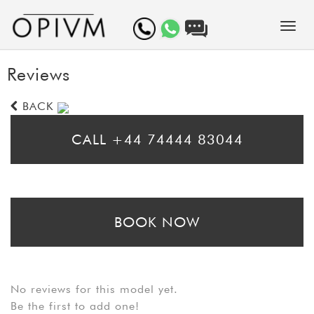
Reviews
BACK
CALL +44 74444 83044
* Please call for same day bookings
BOOK NOW
* Please fill in the booking form to arrange a prebooking. Bear in mind
that booking requests may take up to 24 hours to be processed
No reviews for this model yet.
Be the first to add one!