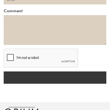
Comment