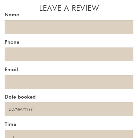
LEAVE A REVIEW
Name
Phone
Email
Date booked
Time