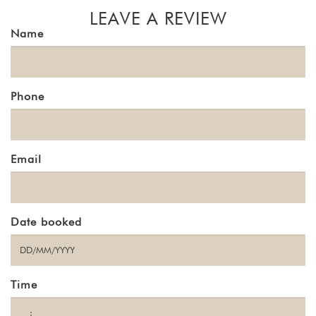
LEAVE A REVIEW
Name
Phone
Email
Date booked
Time