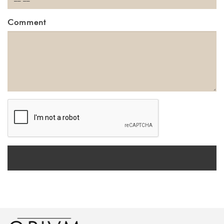
Comment