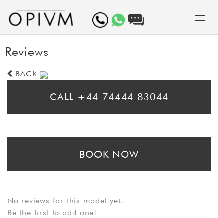
Reviews
BACK
CALL +44 74444 83044
* Please call for same day bookings
BOOK NOW
* Please fill in the booking form to arrange a prebooking. Bear in mind
that booking requests may take up to 24 hours to be processed
No reviews for this model yet.
Be the first to add one!