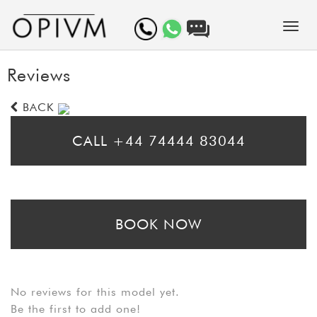
Reviews
BACK
CALL +44 74444 83044
* Please call for same day bookings
BOOK NOW
* Please fill in the booking form to arrange a prebooking. Bear in mind
that booking requests may take up to 24 hours to be processed
No reviews for this model yet.
Be the first to add one!