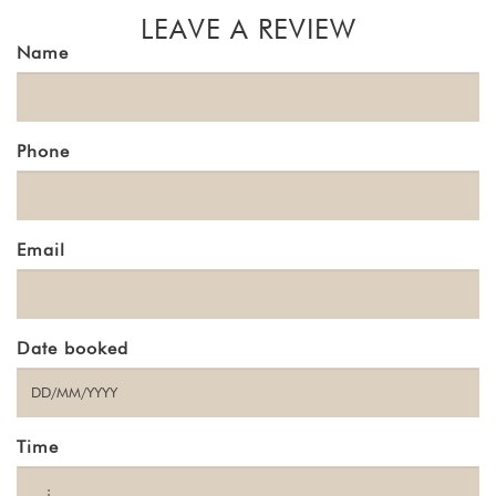
LEAVE A REVIEW
Name
Phone
Email
Date booked
Time