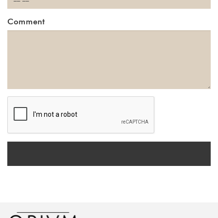
Comment