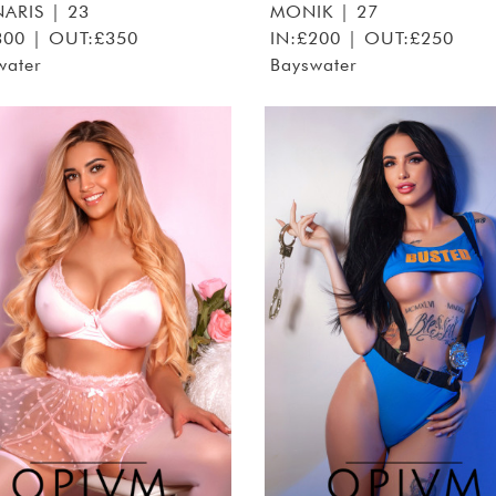
ARIS
| 23
MONIK
| 27
300 | OUT:£350
IN:£200 | OUT:£250
water
Bayswater