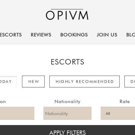
ESCORTS
REVIEWS
BOOKINGS
JOIN US
BL
ESCORTS
TODAY
NEW
HIGHLY RECOMMENDED
D
ion
Nationality
Rate