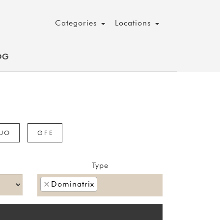
Categories
Locations
OG
UO
GFE
Type
×
Dominatrix