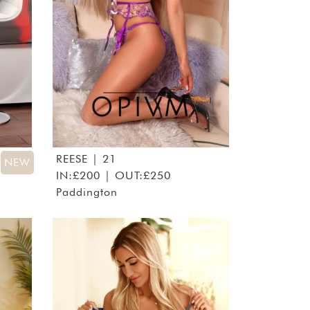
REESE
| 21
NEW
IN:£200 | OUT:£250
Paddington