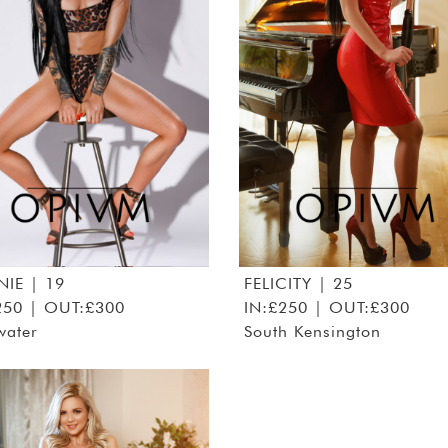
NIE
| 19
FELICITY
| 25
250 | OUT:£300
IN:£250 | OUT:£300
water
South Kensington