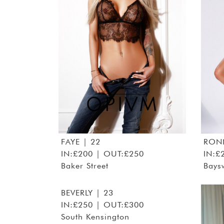
FAYE
| 22
RON
IN:£200 | OUT:£250
IN:£
Baker Street
Bays
BEVERLY
| 23
IN:£250 | OUT:£300
South Kensington