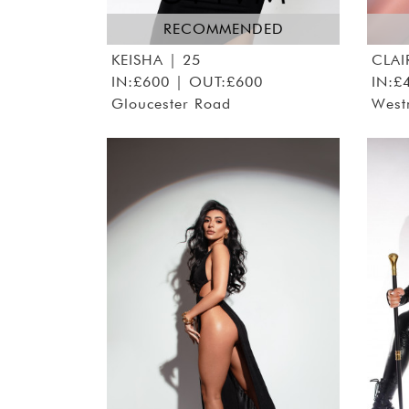
RECOMMENDED
KEISHA
| 25
CLAI
IN:£600 | OUT:£600
IN:£
Gloucester Road
West