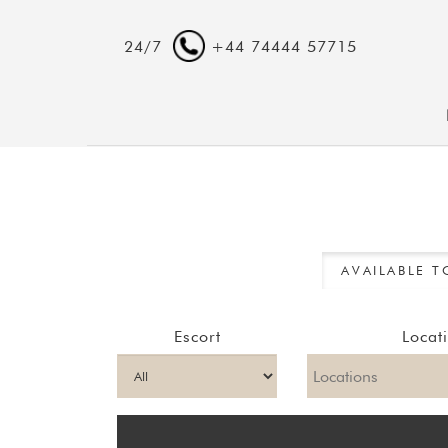
24/7
+44 74444 57715
AVAILABLE 
Escort
Locat