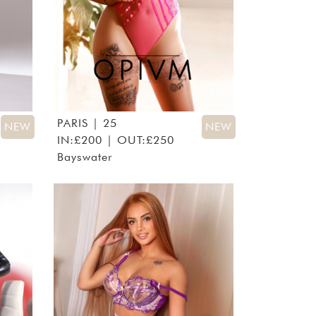
PARIS
| 25
NEW
NEW
IN:£200 | OUT:£250
Bayswater