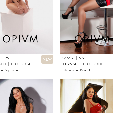
| 22
KASSY
| 25
NEW
300 | OUT:£350
IN:£250 | OUT:£300
ne Square
Edgware Road