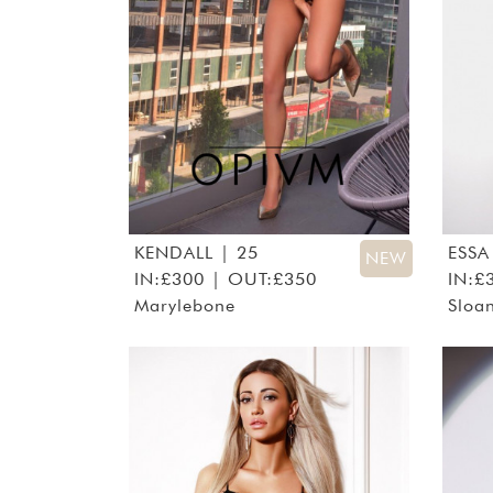
KENDALL
| 25
ESSA
NEW
IN:£300 | OUT:£350
IN:£
Marylebone
Sloa