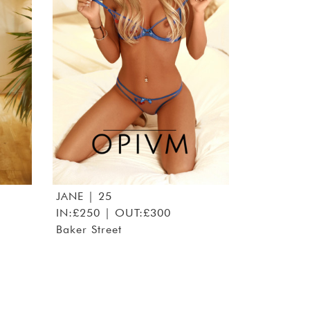
JANE
| 25
IN:£250 | OUT:£300
Baker Street