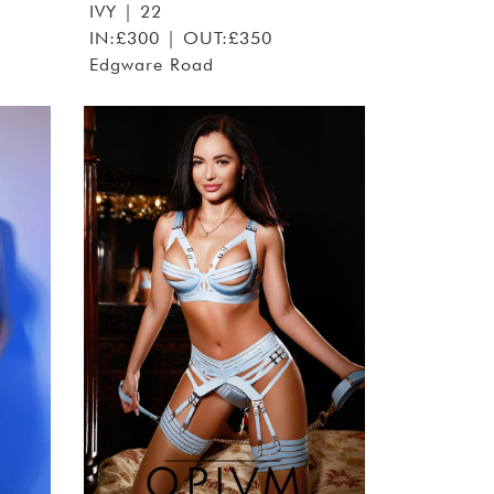
IVY
| 22
IN:£300 | OUT:£350
Edgware Road