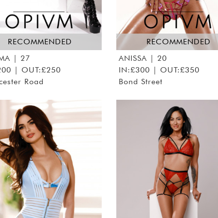
RECOMMENDED
RECOMMENDED
MA
| 27
ANISSA
| 20
200 | OUT:£250
IN:£300 | OUT:£350
cester Road
Bond Street