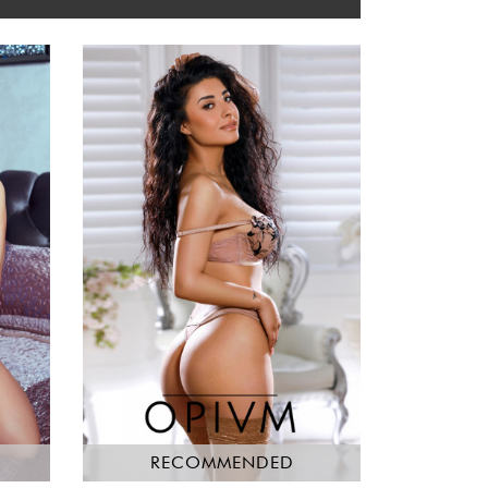
RECOMMENDED