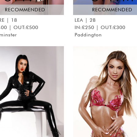
RECOMMENDED
RECOMMENDED
RE
| 18
LEA
| 28
400 | OUT:£500
IN:£250 | OUT:£300
minster
Paddington