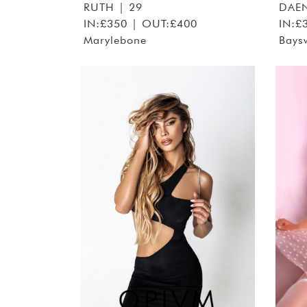
RUTH
| 29
DAEN
IN:£350 | OUT:£400
IN:£
Marylebone
Bays