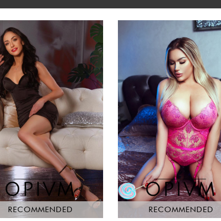
RECOMMENDED
RECOMMENDED