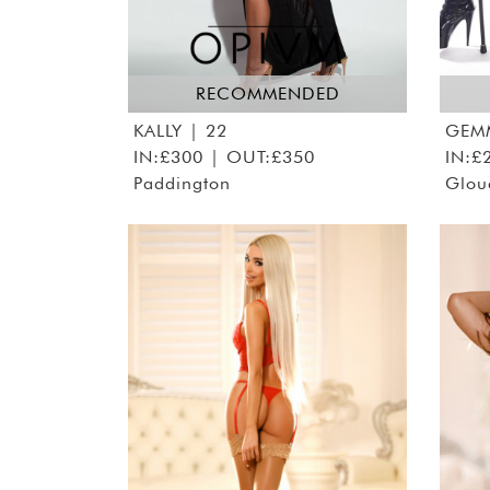
RECOMMENDED
KALLY
| 22
GEM
IN:£300 | OUT:£350
IN:£
Paddington
Glou