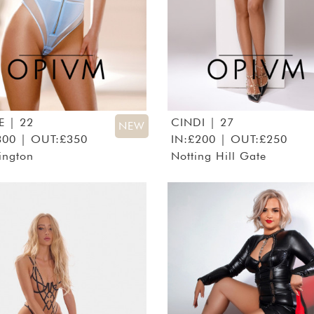
E
| 22
CINDI
| 27
NEW
300 | OUT:£350
IN:£200 | OUT:£250
ington
Notting Hill Gate