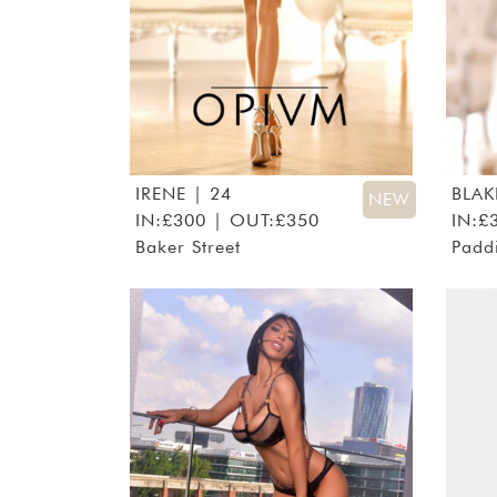
IRENE
| 24
BLAK
NEW
IN:£300 | OUT:£350
IN:£
Baker Street
Padd