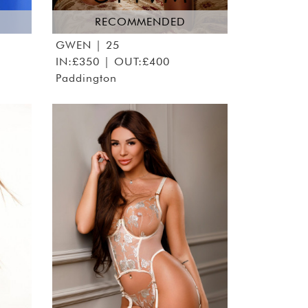
RECOMMENDED
GWEN
| 25
IN:£350 | OUT:£400
Paddington