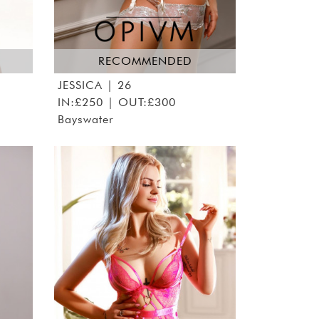
RECOMMENDED
JESSICA
| 26
IN:£250 | OUT:£300
Bayswater