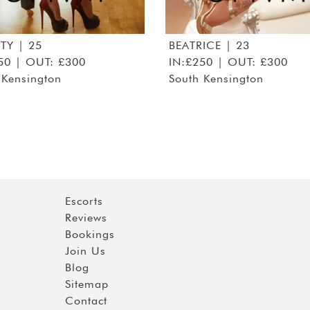
ITY
| 25
BEATRICE
| 23
50 | OUT: £300
IN:£250 | OUT: £300
 Kensington
South Kensington
Escorts
Reviews
Bookings
Join Us
Blog
Sitemap
Contact