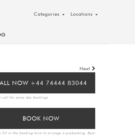
Categories
Locations
OG
Next
ALL NOW +44 74444 83044
e call for same day bookings
BOOK NOW
e fill in the booking form to arrange a prebooking. Bear