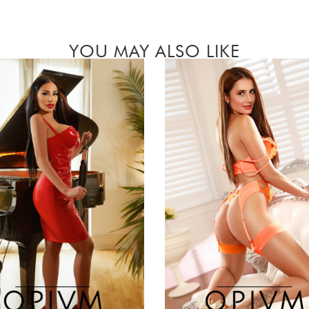
YOU MAY ALSO LIKE