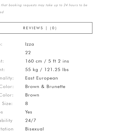
 that booking requests may take up to 24 hours to be
ed
REVIEWS | (0)
:
Izza
22
t:
160 cm / 5 ft 2 ins
t:
55 kg / 121.25 lbs
nality:
East European
Color:
Brown & Brunette
Color:
Brown
 Size:
8
os
Yes
bility
24/7
tation
Bisexual