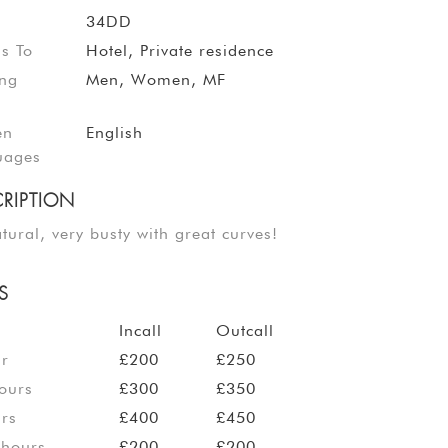
34DD
ls To
Hotel, Private residence
ing
Men, Women, MF
en
English
uages
RIPTION
atural, very busty with great curves!
S
Incall
Outcall
ur
£200
£250
ours
£300
£350
rs
£400
£450
 hours
£200
£200