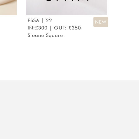
ESSA
| 22
NEW
IN:£300 | OUT: £350
Sloane Square