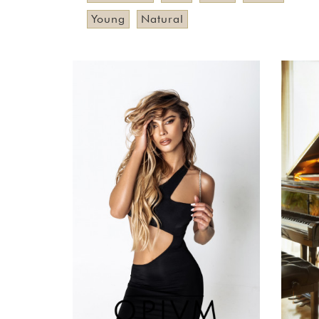
Young
Natural