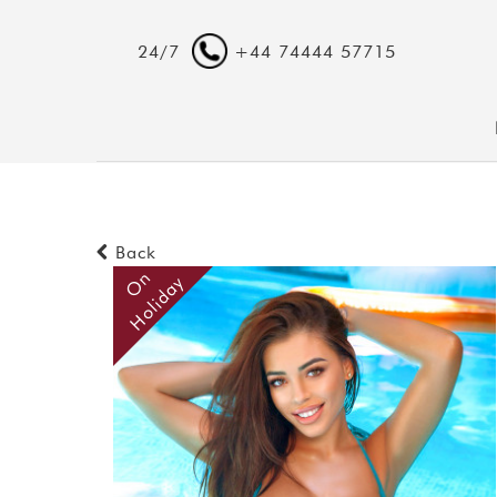
24/7
+44 74444 57715
Back
O
n
H
o
l
i
d
a
y