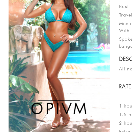
Bust
Trave
Meet
With
Spok
Lang
DESC
All n
RATE
1 ho
1.5 h
2 hou
Extra