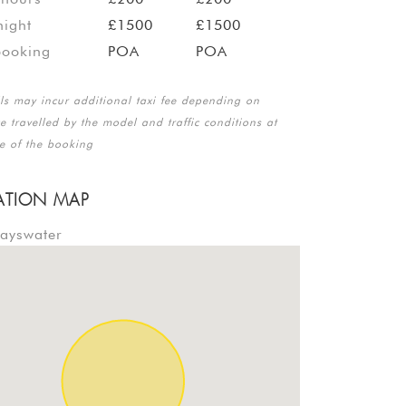
ight
£1500
£1500
booking
POA
POA
lls may incur additional taxi fee depending on
e travelled by the model and traffic conditions at
me of the booking
ATION MAP
Bayswater