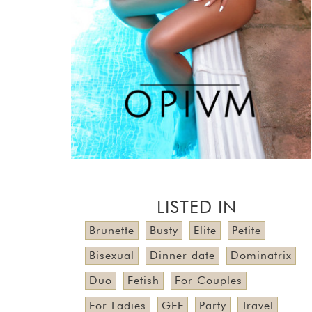
LISTED IN
Brunette
Busty
Elite
Petite
Bisexual
Dinner date
Dominatrix
Duo
Fetish
For Couples
For Ladies
GFE
Party
Travel