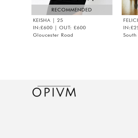
RECOMMENDED
KEISHA
| 25
FELIC
IN:£600 | OUT: £600
IN:£2
Gloucester Road
South