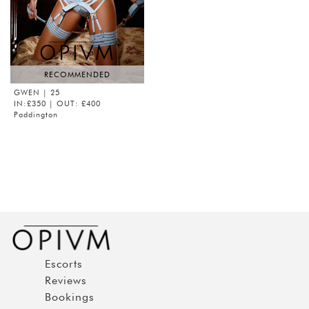
RECOMMENDED
GWEN
| 25
IN:£350 | OUT: £400
Paddington
Escorts
Reviews
Bookings