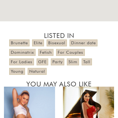
LISTED IN
Brunette
Elite
Bisexual
Dinner date
Dominatrix
Fetish
For Couples
For Ladies
GFE
Party
Slim
Tall
Young
Natural
YOU MAY ALSO LIKE