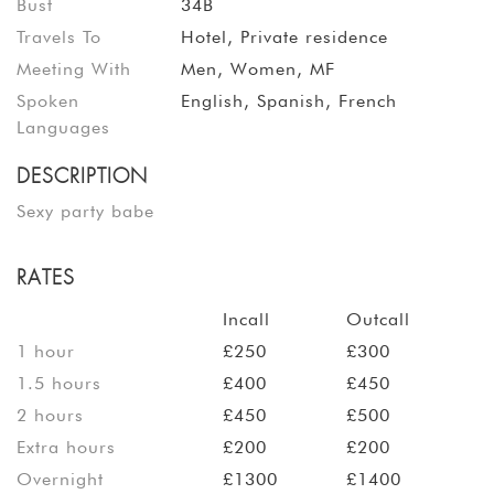
Bust
34B
Travels To
Hotel, Private residence
Meeting With
Men, Women, MF
Spoken
English, Spanish, French
Languages
DESCRIPTION
Sexy party babe
RATES
Incall
Outcall
1 hour
£250
£300
1.5 hours
£400
£450
2 hours
£450
£500
Extra hours
£200
£200
Overnight
£1300
£1400