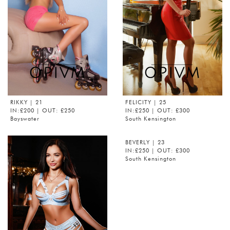
RIKKY
| 21
FELICITY
| 25
IN:£200 | OUT: £250
IN:£250 | OUT: £300
Bayswater
South Kensington
BEVERLY
| 23
IN:£250 | OUT: £300
South Kensington