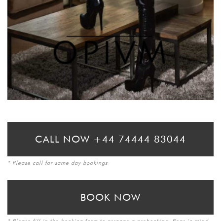
CALL NOW +44 74444 83044
* Please call for same day bookings
BOOK NOW
* Please fill in the booking form to arrange a prebooking. Bear in mind