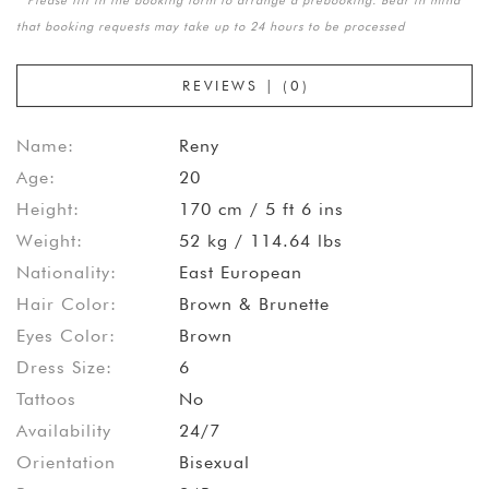
that booking requests may take up to 24 hours to be processed
REVIEWS | (0)
Name:
Reny
Age:
20
Height:
170 cm / 5 ft 6 ins
Weight:
52 kg / 114.64 lbs
Nationality:
East European
Hair Color:
Brown & Brunette
Eyes Color:
Brown
Dress Size:
6
Tattoos
No
Availability
24/7
Orientation
Bisexual