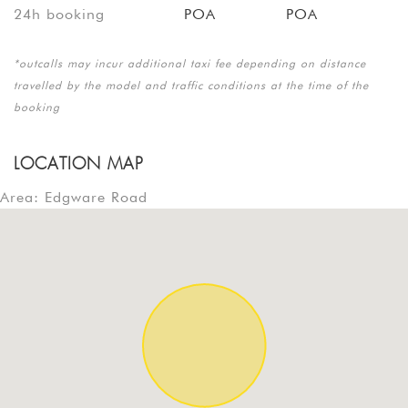
24h booking
POA
POA
*outcalls may incur additional taxi fee depending on distance
travelled by the model and traffic conditions at the time of the
booking
LOCATION MAP
Area: Edgware Road