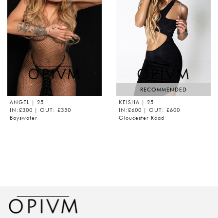
RECOMMENDED
ANGEL
| 25
KEISHA
| 25
IN:£300 | OUT: £350
IN:£600 | OUT: £600
Bayswater
Gloucester Road