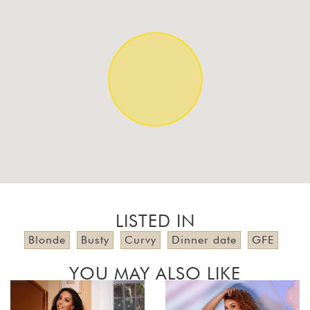
LISTED IN
Blonde
Busty
Curvy
Dinner date
GFE
YOU MAY ALSO LIKE