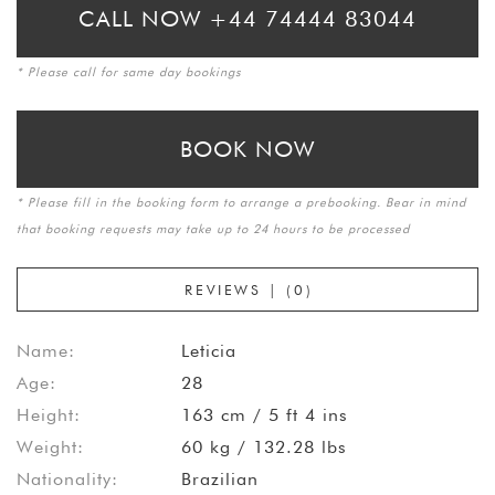
CALL NOW +44 74444 83044
* Please call for same day bookings
BOOK NOW
* Please fill in the booking form to arrange a prebooking. Bear in mind
that booking requests may take up to 24 hours to be processed
REVIEWS | (0)
Name:
Leticia
Age:
28
Height:
163 cm / 5 ft 4 ins
Weight:
60 kg / 132.28 lbs
Nationality:
Brazilian