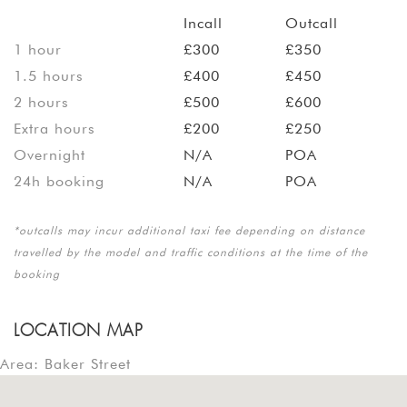
Incall
Outcall
1 hour
£300
£350
1.5 hours
£400
£450
2 hours
£500
£600
Extra hours
£200
£250
Overnight
N/A
POA
24h booking
N/A
POA
*outcalls may incur additional taxi fee depending on distance
travelled by the model and traffic conditions at the time of the
booking
LOCATION MAP
Area: Baker Street