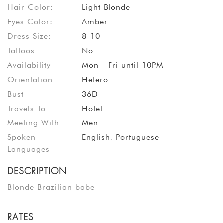
Hair Color:
Light Blonde
Eyes Color:
Amber
Dress Size:
8-10
Tattoos
No
Availability
Mon - Fri until 10PM
Orientation
Hetero
Bust
36D
Travels To
Hotel
Meeting With
Men
Spoken
English, Portuguese
Languages
DESCRIPTION
Blonde Brazilian babe
RATES