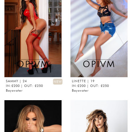
SAMMY
| 24
LINETTE
| 19
NEW
IN:£200 | OUT: £250
IN:£200 | OUT: £250
Bayswater
Bayswater