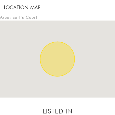
LOCATION MAP
Area: Earl’s Court
LISTED IN