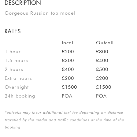
DESCRIPTION
Gorgeous Russian top model
RATES
Incall
Outcall
1 hour
£200
£300
1.5 hours
£300
£400
2 hours
£400
£500
Extra hours
£200
£200
Overnight
£1500
£1500
24h booking
POA
POA
*outcalls may incur additional taxi fee depending on distance
travelled by the model and traffic conditions at the time of the
booking