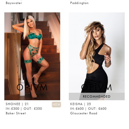
Bayswater
Paddington
RECOMMENDED
SHONEE
| 21
KEISHA
| 25
NEW
IN:£300 | OUT: £350
IN:£600 | OUT: £600
Baker Street
Gloucester Road