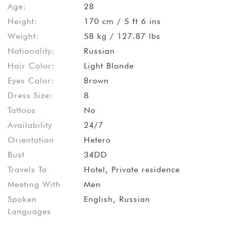
Age:
28
Height:
170 cm / 5 ft 6 ins
Weight:
58 kg / 127.87 lbs
Nationality:
Russian
Hair Color:
Light Blonde
Eyes Color:
Brown
Dress Size:
8
Tattoos
No
Availability
24/7
Orientation
Hetero
Bust
34DD
Travels To
Hotel, Private residence
Meeting With
Men
Spoken
English, Russian
Languages