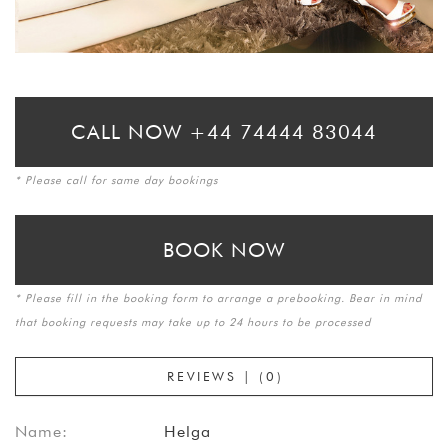
CALL NOW +44 74444 83044
* Please call for same day bookings
BOOK NOW
* Please fill in the booking form to arrange a prebooking. Bear in mind
that booking requests may take up to 24 hours to be processed
REVIEWS | (0)
Name:
Helga