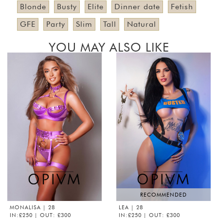
Blonde
Busty
Elite
Dinner date
Fetish
GFE
Party
Slim
Tall
Natural
YOU MAY ALSO LIKE
RECOMMENDED
MONALISA
| 28
LEA
| 28
IN:£250 | OUT: £300
IN:£250 | OUT: £300